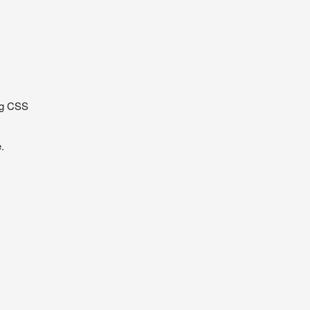
s
ng CSS
.