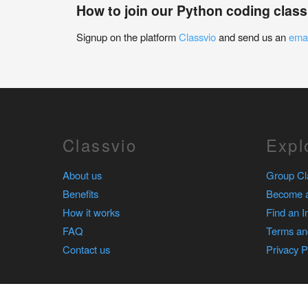
How to join our Python coding class
Signup on the platform
Classvio
and send us an
emai
Classvio
Expl
About us
Group Cl
Benefits
Become a
How it works
Find an I
FAQ
Terms an
Contact us
Privacy P