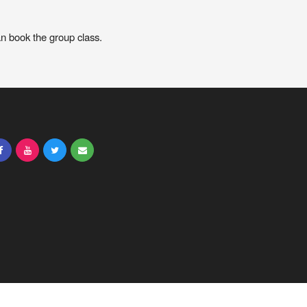
an book the group class.