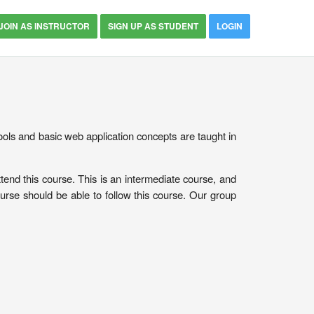
JOIN AS INSTRUCTOR
SIGN UP AS STUDENT
LOGIN
ols and basic web application concepts are taught in
tend this course. This is an intermediate course, and
urse should be able to follow this course. Our group