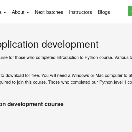
es
About
Next batches
Instructors
Blogs
pplication development
urse for those who completed Introduction to Python course. Various to
le to download for free. You will need a Windows or Mac computer to at
ired to join this course. Those who completed our Python level 1 co
ion development course