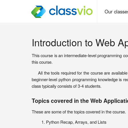
Our class
Introduction to Web A
This course is an intermediate-level programming co
this course.
All the tools required for the course are availab
beginner-level python programming knowledge is requ
class typically consists of 3-4 students.
Topics covered in the Web Applicat
These are some of the topics covered in the course.
Python Recap, Arrays, and Lists