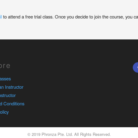
l
to attend a free trial class. Once you decide to join the course, you c
ore
asses
n Instructor
nstructor
d Conditions
olicy
© 2019 Phronza Pte. Ltd. All Rights Reserved.