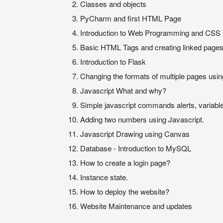
Classes and objects
PyCharm and first HTML Page
Introduction to Web Programming and CSS
Basic HTML Tags and creating linked page
Introduction to Flask
Changing the formats of multiple pages usi
Javascript What and why?
Simple javascript commands alerts, variable
Adding two numbers using Javascript.
Javascript Drawing using Canvas
Database - Introduction to MySQL
How to create a login page?
Instance state.
How to deploy the website?
Website Maintenance and updates