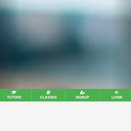
TUTORS
CLASSES
SIGNUP
LOGIN