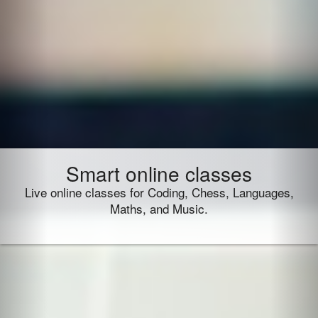
Smart online classes
Live online classes for Coding, Chess, Languages,
Maths, and Music.