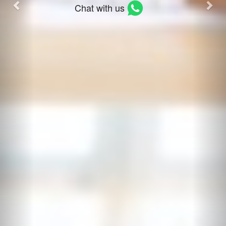
Chat with us