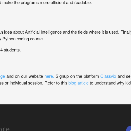
d make the programs more efficient and readable.
 an idea about Artificial Intelligence and the fields where it is used. Fi
ry Python coding course.
-4 students.
age
and on our website
here.
Signup on the platform
Classvio
and se
s or individual session. Refer to this
blog article
to understand why kids
ore