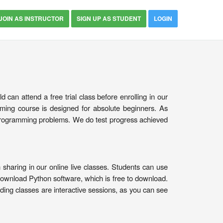
JOIN AS INSTRUCTOR
SIGN UP AS STUDENT
LOGIN
can attend a free trial class before enrolling in our
ing course is designed for absolute beginners. As
 programming problems. We do test progress achieved
sharing in our online live classes. Students can use
download Python software, which is free to download.
oding classes are interactive sessions, as you can see