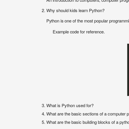
Why should kids learn Python?
Python is one of the most popular programming
Example code for reference.
What is Python used for?
What are the basic sections of a computer
What are the basic building blocks of a pyt