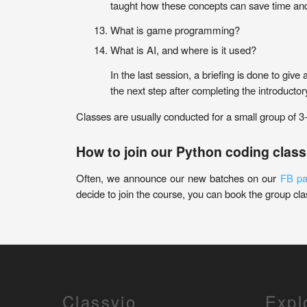
taught how these concepts can save time an
What is game programming?
What is AI, and where is it used?
In the last session, a briefing is done to give
the next step after completing the introducto
Classes are usually conducted for a small group of 3
How to join our Python coding class
Often, we announce our new batches on our
FB p
decide to join the course, you can book the group clas
Classvio
Expl