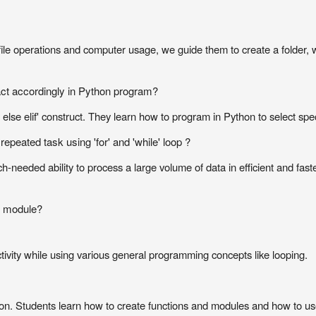
file operations and computer usage, we guide them to create a folder, 
 act accordingly in Python program?
 else elif' construct. They learn how to program in Python to select spe
epeated task using 'for' and 'while' loop ?
h-needed ability to process a large volume of data in efficient and fas
e module?
ctivity while using various general programming concepts like looping.
on. Students learn how to create functions and modules and how to use