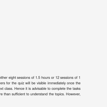
ither eight sessions of 1.5 hours or 12 sessions of 1
 for the quiz will be visible immediately once the
t class. Hence it is advisable to complete the tasks
 than sufficient to understand the topics. However,