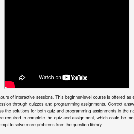
rs of interactive sessions. This beginner-level course is offered as e
ession through quizzes and programming assignments. Correct answers
ss the solutions for both quiz and programming assignments in the nex
be required to complete the quiz and assignment, which could be more
mpt to solve more problems from the question library.