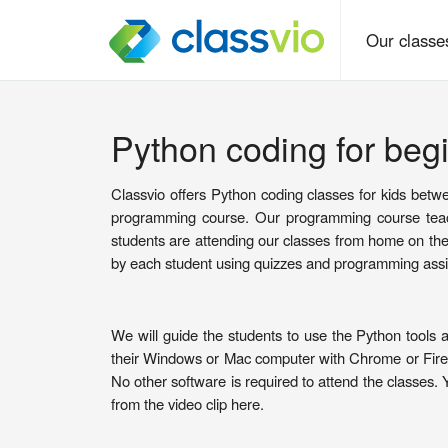
Our class
Python coding for begi
Classvio offers Python coding classes for kids betwe
programming course. Our programming course teach
students are attending our classes from home on th
by each student using quizzes and programming ass
We will guide the students to use the Python tools 
their Windows or Mac computer with Chrome or Firefo
No other software is required to attend the classes. 
from the video clip here.