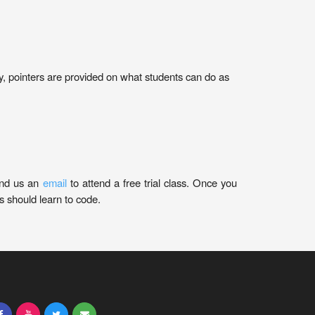
nally, pointers are provided on what students can do as
nd us an
email
to attend a free trial class. Once you
 should learn to code.