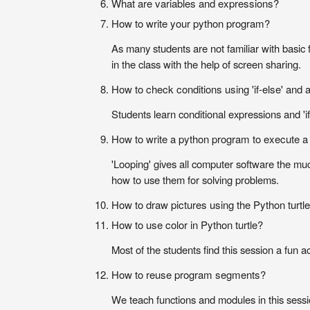
What are variables and expressions?
How to write your python program?
As many students are not familiar with basic 
in the class with the help of screen sharing.
How to check conditions using 'if-else' and
Students learn conditional expressions and 'if
How to write a python program to execute a r
'Looping' gives all computer software the muc
how to use them for solving problems.
How to draw pictures using the Python turtl
How to use color in Python turtle?
Most of the students find this session a fun a
How to reuse program segments?
We teach functions and modules in this sessi