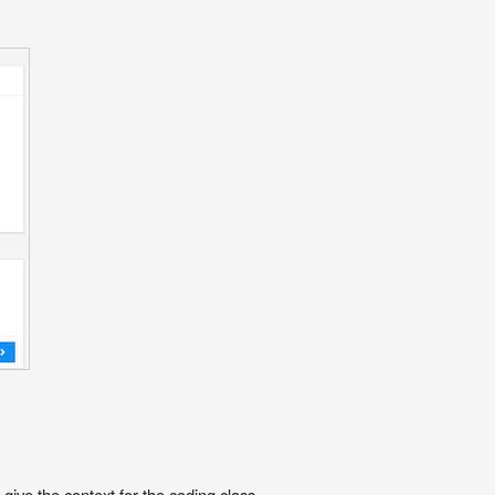
ive the context for the coding class.