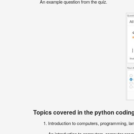
An example question from the quiz.
Topics covered in the python coding
Introduction to computers, programming, la
An introduction to computers, computer progr