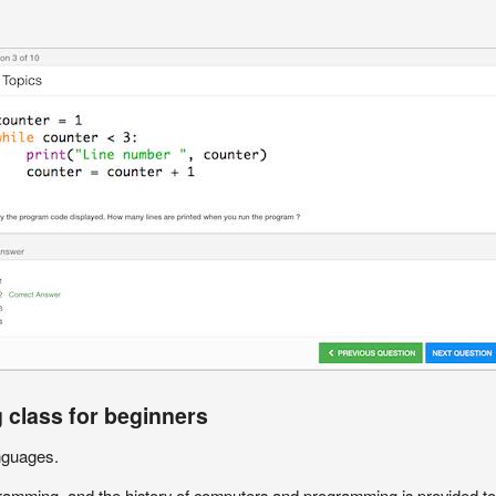
 class for beginners
nguages.
amming, and the history of computers and programming is provided to g