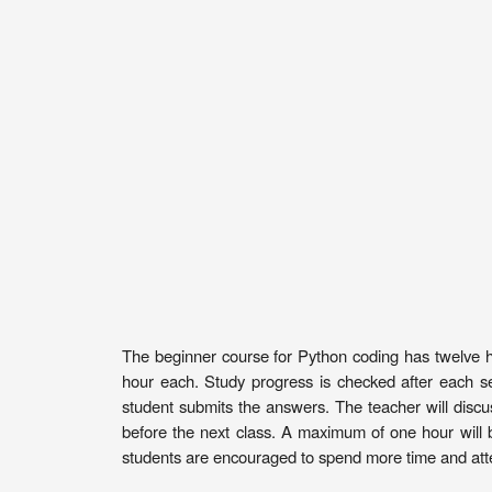
The beginner course for Python coding has twelve hou
hour each. Study progress is checked after each s
student submits the answers. The teacher will discu
before the next class. A maximum of one hour will 
students are encouraged to spend more time and atte