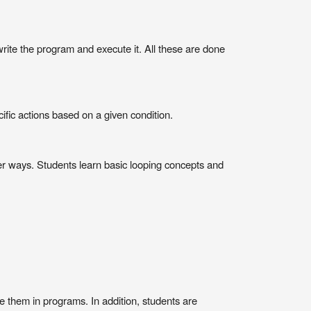
write the program and execute it. All these are done
cific actions based on a given condition.
ter ways. Students learn basic looping concepts and
 them in programs. In addition, students are