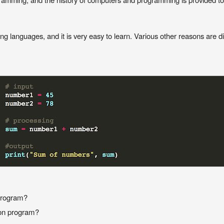
 languages, and it is very easy to learn. Various other reasons are di
 program?
hon program?