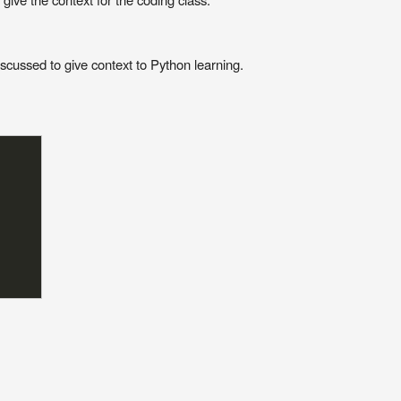
scussed to give context to Python learning.