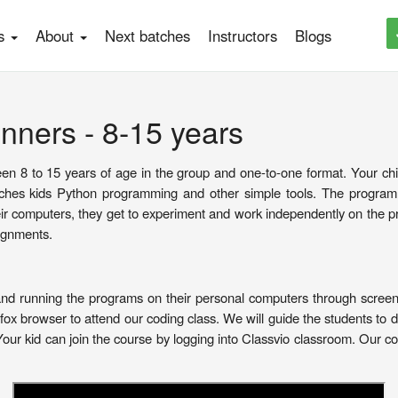
es
About
Next batches
Instructors
Blogs
nners - 8-15 years
en 8 to 15 years of age in the group and one-to-one format. Your child 
es kids Python programming and other simple tools. The programm
eir computers, they get to experiment and work independently on the
ignments.
and running the programs on their personal computers through screen 
x browser to attend our coding class. We will guide the students to 
Your kid can join the course by logging into Classvio classroom. Our c