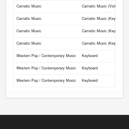
Carnatic Music
Carnatic Music (Violin)
Carnatic Music
Carnatic Music (Keyboard)
Carnatic Music
Carnatic Music (Keyboard)
Carnatic Music
Carnatic Music (Keyboard)
Western Pop / Contemporary Music
Keyboard
Western Pop / Contemporary Music
Keyboard
Western Pop / Contemporary Music
Keyboard