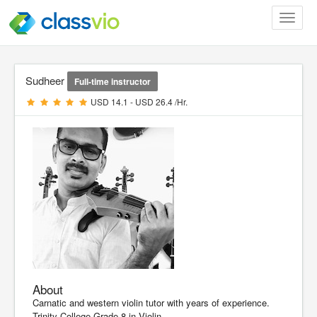
Toggle
navigat
Sudheer
Full-time instructor
USD 14.1 - USD 26.4 /Hr.
About
Carnatic and western violin tutor with years of experience.
Trinity College Grade 8 in Violin.