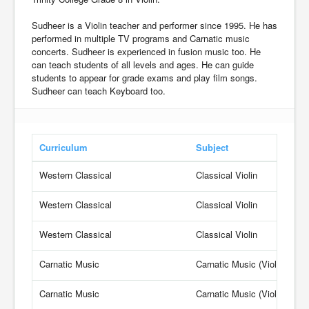
Sudheer is a Violin teacher and performer since 1995. He has
performed in multiple TV programs and Carnatic music
concerts. Sudheer is experienced in fusion music too. He
can teach students of all levels and ages. He can guide
students to appear for grade exams and play film songs.
Sudheer can teach Keyboard too.
Curriculum
Subject
Western Classical
Classical Violin
Western Classical
Classical Violin
Western Classical
Classical Violin
Carnatic Music
Carnatic Music (Violin)
Carnatic Music
Carnatic Music (Violin)