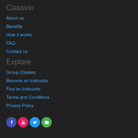
Classvio
About us
Benefits
How it works
FAQ
Contact us
Explore
Group Classes
Become an Instructor
Find an Instructor
Terms and Conditions
Privacy Policy