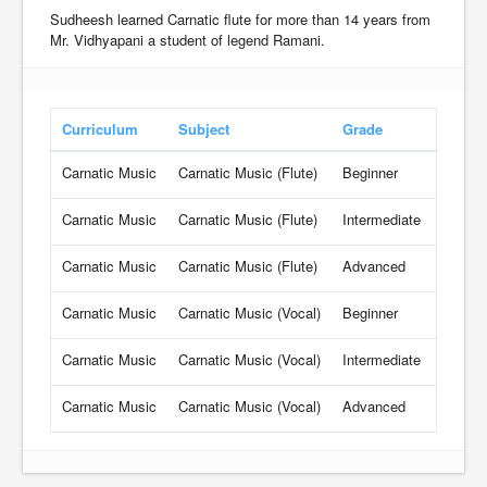
Sudheesh learned Carnatic flute for more than 14 years from
Mr. Vidhyapani a student of legend Ramani.
Curriculum
Subject
Grade
Rate
Carnatic Music
Carnatic Music (Flute)
Beginner
18.6 U
Carnatic Music
Carnatic Music (Flute)
Intermediate
19.8 U
Carnatic Music
Carnatic Music (Flute)
Advanced
21 USD
Carnatic Music
Carnatic Music (Vocal)
Beginner
18.6 U
Carnatic Music
Carnatic Music (Vocal)
Intermediate
19.8 U
Carnatic Music
Carnatic Music (Vocal)
Advanced
21 USD