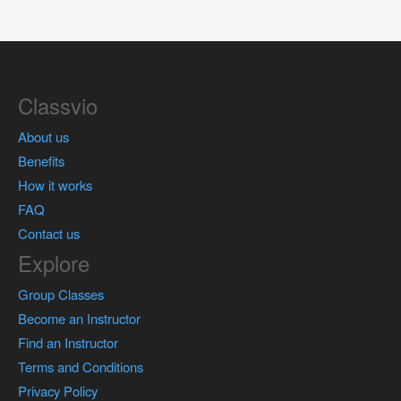
Classvio
About us
Benefits
How it works
FAQ
Contact us
Explore
Group Classes
Become an Instructor
Find an Instructor
Terms and Conditions
Privacy Policy