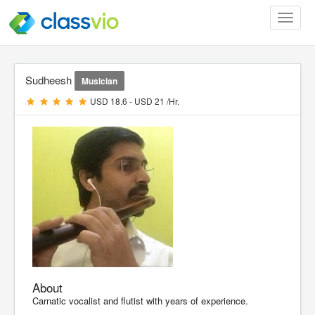
Toggle
navigat
Sudheesh
Musician
USD 18.6 - USD 21 /Hr.
About
Carnatic vocalist and flutist with years of experience.