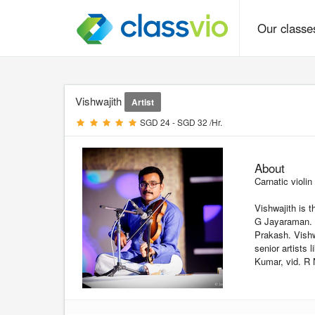
Our class
Vishwajith
Artist
SGD 24 - SGD 32 /Hr.
About
Carnatic violin
Vishwajith is t
G Jayaraman. H
Prakash. Vishw
senior artists
Kumar, vid. R 