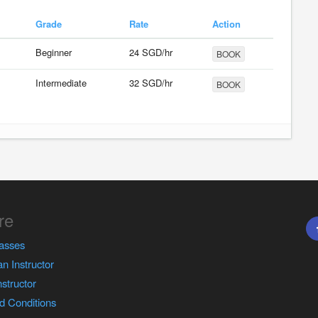
Grade
Rate
Action
Beginner
24 SGD/hr
BOOK
Intermediate
32 SGD/hr
BOOK
re
asses
n Instructor
nstructor
d Conditions