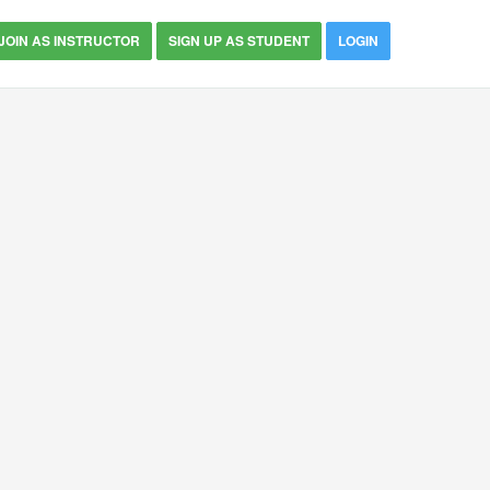
JOIN AS INSTRUCTOR
SIGN UP AS STUDENT
LOGIN