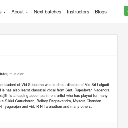
es
About
Next batches
Instructors
Blogs
 tutor, musician
he student of Vid Subbarao who is direct disciple of Vid Sri Lalgudi
e has also learnt classical vocal from Smt. Rajeshwari Nagendra
ajith is a leading accompaniment artist who has played for many
 like Sikkil Gurucharan, Bellary Raghavendra, Mysore Chandan
N Tyagarajan and vid. R N Taranathan and many others.