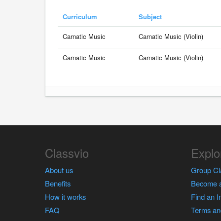
Curriculum
Subject
Carnatic Music
Carnatic Music (Violin)
Carnatic Music
Carnatic Music (Violin)
Classvio
Explo
About us
Group Cl
Benefits
Become a
How it works
Find an I
FAQ
Terms an