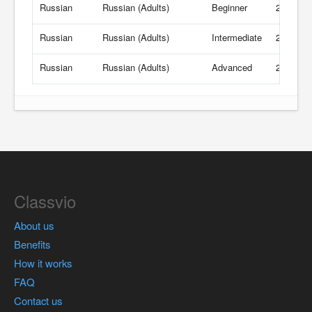
Russian
Russian (Adults)
Beginner
21 USD/
Russian
Russian (Adults)
Intermediate
21 USD/
Russian
Russian (Adults)
Advanced
21 USD/
Classvio
About us
Benefits
How it works
FAQ
Contact us