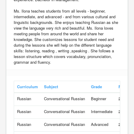
Ms. Ilona teaches students from all levels - beginner,
intermediate, and advanced - and from various cultural and
linguistic backgrounds. She enjoys teaching Russian as she
view the language very rich and beautiful. Ms. Ilona loves
meeting people from around the world and share her
knowledge. She customizes lessons for student need and
during the lessons she will help on the different language
skills: listening, reading , writing ,speaking . She follows a
lesson structure which covers vocabulary, pronunciation,
grammar and fluency.
Curriculum
Subject
Grade
Rate
Russian
Conversational Russian
Beginner
21 USD/
Russian
Conversational Russian
Intermediate
21 USD/
Russian
Conversational Russian
Advanced
21 USD/