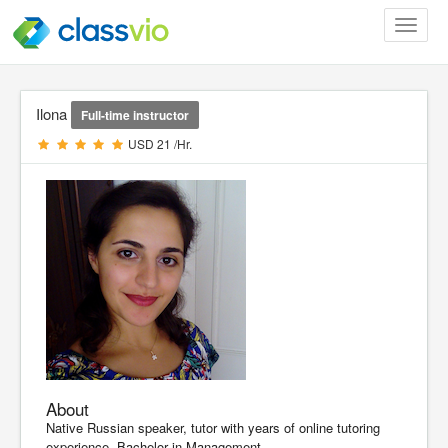
Toggle
navigat
Ilona
Full-time instructor
USD 21 /Hr.
About
Native Russian speaker, tutor with years of online tutoring
experience. Bachelor in Management.