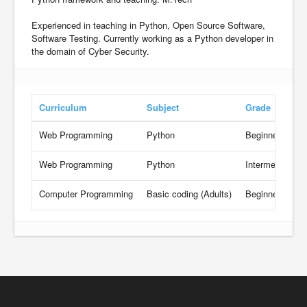
Experienced in teaching in Python, Open Source Software,
Software Testing. Currently working as a Python developer in
the domain of Cyber Security.
Curriculum
Subject
Grade
Web Programming
Python
Beginner
Web Programming
Python
Intermediate
Computer Programming
Basic coding (Adults)
Beginner