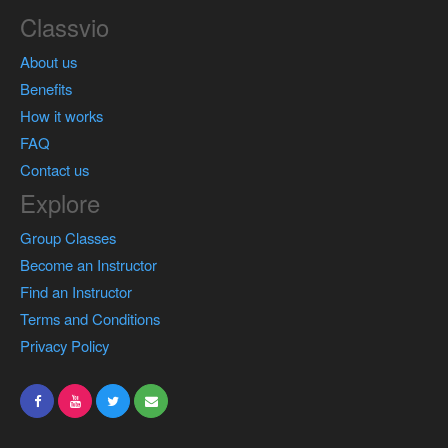
Classvio
About us
Benefits
How it works
FAQ
Contact us
Explore
Group Classes
Become an Instructor
Find an Instructor
Terms and Conditions
Privacy Policy