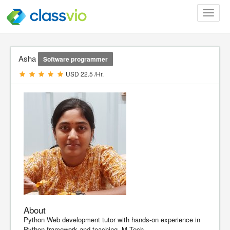
Toggle
navigat
Asha
Software programmer
USD 22.5 /Hr.
About
Python Web development tutor with hands-on experience in
Python framework and teaching. M.Tech