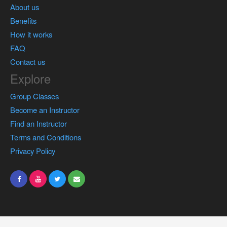
About us
Benefits
How it works
FAQ
Contact us
Explore
Group Classes
Become an Instructor
Find an Instructor
Terms and Conditions
Privacy Policy