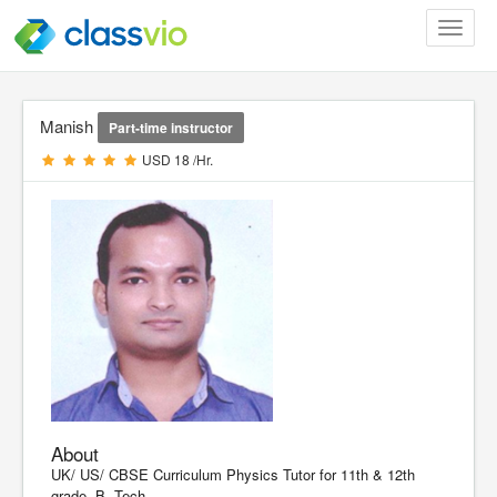
Toggle
navigat
Manish
Part-time instructor
USD 18 /Hr.
About
UK/ US/ CBSE Curriculum Physics Tutor for 11th & 12th
grade. B. Tech