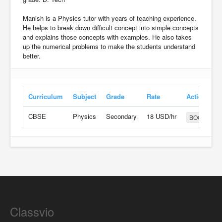
Manish is a Physics tutor with years of teaching experience.
He helps to break down difficult concept into simple concepts
and explains those concepts with examples. He also takes
up the numerical problems to make the students understand
better.
Curriculum
Subject
Grade
Rate
Action
CBSE
Physics
Secondary
18 USD/hr
BOOK
Classvio