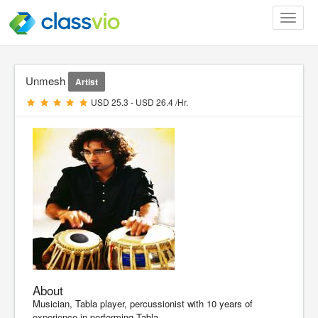
Toggle
navigat
Unmesh
Artist
USD 25.3 - USD 26.4 /Hr.
About
Musician, Tabla player, percussionist with 10 years of
experience in performing Tabla.