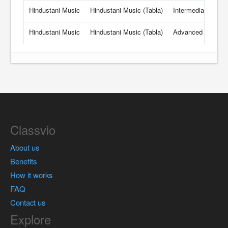
Hindustani Music
Hindustani Music (Tabla)
Intermediate
25
Hindustani Music
Hindustani Music (Tabla)
Advanced
26
Classvio
About us
Benefits
How it works
FAQ
Contact us
Explore