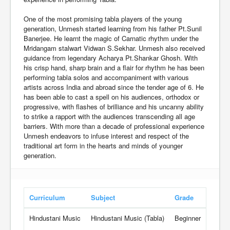
One of the most promising tabla players of the young
generation, Unmesh started learning from his father Pt.Sunil
Banerjee. He learnt the magic of Carnatic rhythm under the
Mridangam stalwart Vidwan S.Sekhar. Unmesh also received
guidance from legendary Acharya Pt.Shankar Ghosh. With
his crisp hand, sharp brain and a flair for rhythm he has been
performing tabla solos and accompaniment with various
artists across India and abroad since the tender age of 6. He
has been able to cast a spell on his audiences, orthodox or
progressive, with flashes of brilliance and his uncanny ability
to strike a rapport with the audiences transcending all age
barriers. With more than a decade of professional experience
Unmesh endeavors to infuse interest and respect of the
traditional art form in the hearts and minds of younger
generation.
Curriculum
Subject
Grade
Ra
Hindustani Music
Hindustani Music (Tabla)
Beginner
25