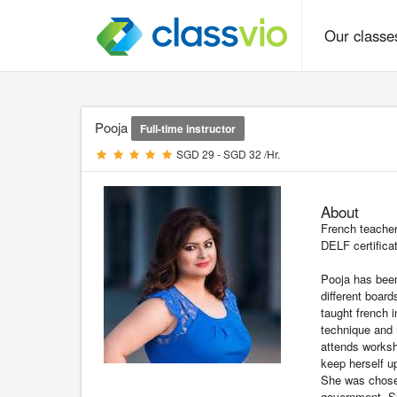
Our class
Pooja
Full-time instructor
SGD 29 - SGD 32 /Hr.
About
French teacher
DELF certifica
Pooja has been
different boar
taught french 
technique and 
attends works
keep herself u
She was chosen
government. Sh