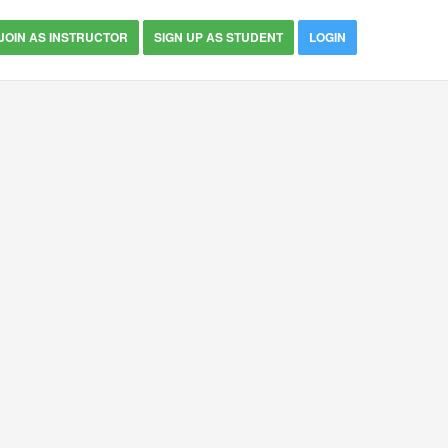
JOIN AS INSTRUCTOR
SIGN UP AS STUDENT
LOGIN