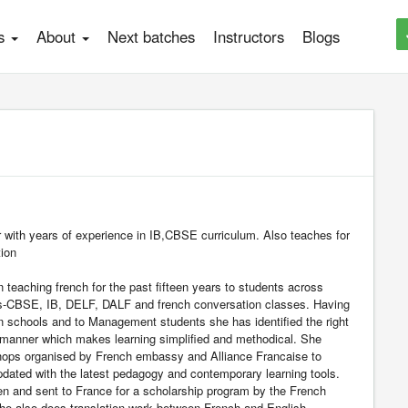
es
About
Next batches
Instructors
Blogs
 with years of experience in IB,CBSE curriculum. Also teaches for
tion
 teaching french for the past fifteen years to students across
ds-CBSE, IB, DELF, DALF and french conversation classes. Having
in schools and to Management students she has identified the right
manner which makes learning simplified and methodical. She
hops organised by French embassy and Alliance Francaise to
pdated with the latest pedagogy and contemporary learning tools.
 and sent to France for a scholarship program by the French
e also does translation work between French and English.