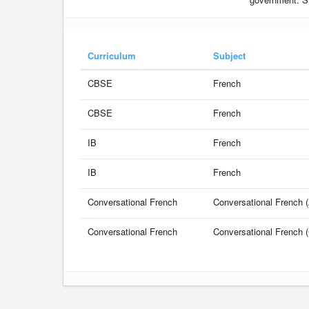
Curriculum
Subject
CBSE
French
CBSE
French
IB
French
IB
French
Conversational French
Conversational French (
Conversational French
Conversational French (