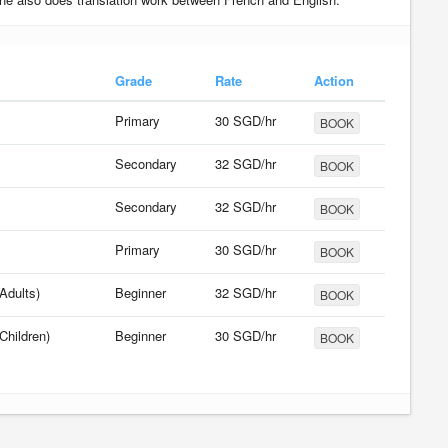
Grade
Rate
Action
Primary
30 SGD/hr
BOOK
Secondary
32 SGD/hr
BOOK
Secondary
32 SGD/hr
BOOK
Primary
30 SGD/hr
BOOK
Adults)
Beginner
32 SGD/hr
BOOK
Children)
Beginner
30 SGD/hr
BOOK