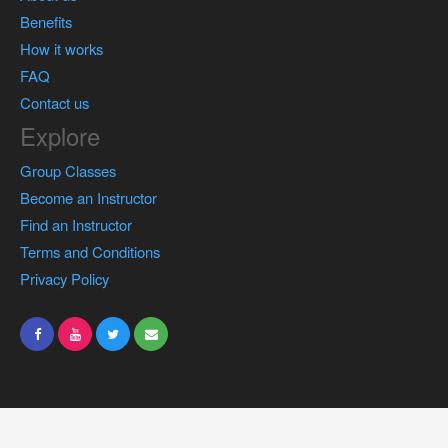
Benefits
How it works
FAQ
Contact us
Explore
Group Classes
Become an Instructor
Find an Instructor
Terms and Conditions
Privacy Policy