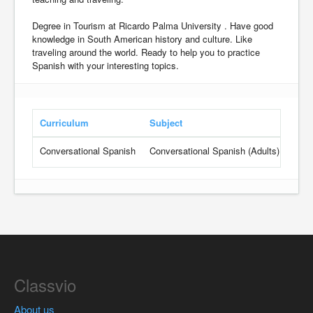
Degree in Tourism at Ricardo Palma University . Have good
knowledge in South American history and culture. Like
traveling around the world. Ready to help you to practice
Spanish with your interesting topics.
Curriculum
Subject
Gra
Conversational Spanish
Conversational Spanish (Adults)
Begi
Classvio
About us