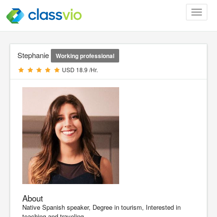
Toggle
navigat
Stephanie
Working professional
USD 18.9 /Hr.
About
Native Spanish speaker, Degree in tourism, Interested in
teaching and traveling.