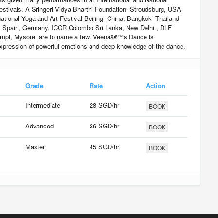
estivals. Â Sringeri Vidya Bharthi Foundation- Stroudsburg, USA,
ational Yoga and Art Festival Beijing- China, Bangkok -Thailand
, Spain, Germany, ICCR Colombo Sri Lanka, New Delhi , DLF
mpi, Mysore, are to name a few. Veenaâ€™s Dance is
xpression of powerful emotions and deep knowledge of the dance.
Grade
Rate
Action
Intermediate
28 SGD/hr
BOOK
Advanced
36 SGD/hr
BOOK
Master
45 SGD/hr
BOOK