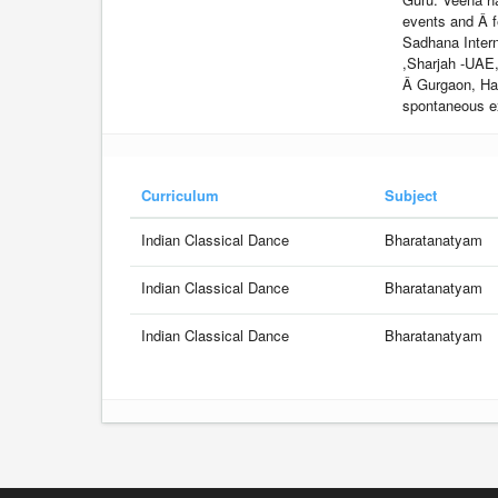
events and Â f
Sadhana Intern
,Sharjah -UAE
Â Gurgaon, Ha
spontaneous e
Curriculum
Subject
Indian Classical Dance
Bharatanatyam
Indian Classical Dance
Bharatanatyam
Indian Classical Dance
Bharatanatyam