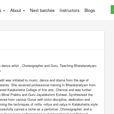
es
About
Next batches
Instructors
Blogs
 dance artist , Choreographer and Guru. Teaching Bharatanatyam
s.
ri was initiated to music, dance and drama from the age of
arents. She received professional training in Bharatanatyam from
wned Kalakshetra College of fine arts, Chennai and was further
u Minal Prabhu and Guru Jayalakshmi Eshwar. Synthesised the
ived from various Gurus with strict discipline, dedication and
arning the techniques of nritta -nritya and natya in Kalakshetra style
essfully carved a niche as a performer ,Choreographer, and a
s given many performances in at International and National