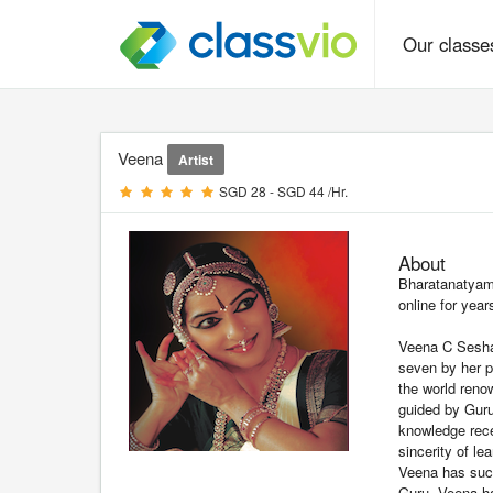
Our class
Veena
Artist
SGD 28 - SGD 44 /Hr.
About
Bharatanatyam
online for year
Veena C Seshad
seven by her p
the world reno
guided by Gur
knowledge rece
sincerity of le
Veena has succ
Guru. Veena ha