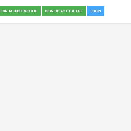
JOIN AS INSTRUCTOR
SIGN UP AS STUDENT
LOGIN